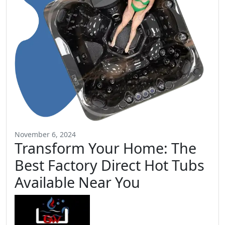
November 6, 2024
Transform Your Home: The
Best Factory Direct Hot Tubs
Available Near You