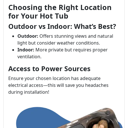
Choosing the Right Location
for Your Hot Tub
Outdoor vs Indoor: What’s Best?
Outdoor:
Offers stunning views and natural
light but consider weather conditions.
Indoor:
More private but requires proper
ventilation.
Access to Power Sources
Ensure your chosen location has adequate
electrical access—this will save you headaches
during installation!