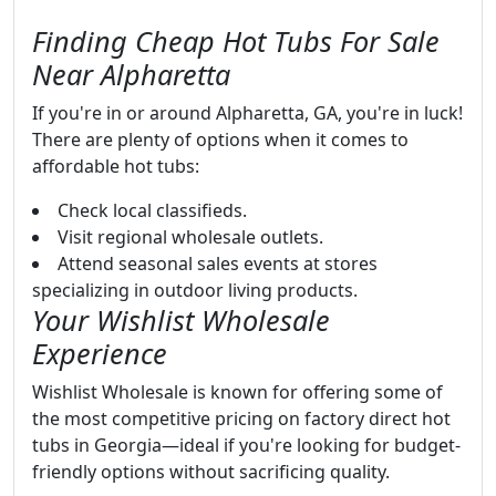
Finding Cheap Hot Tubs For Sale
Near Alpharetta
If you're in or around Alpharetta, GA, you're in luck!
There are plenty of options when it comes to
affordable hot tubs:
Check local classifieds.
Visit regional wholesale outlets.
Attend seasonal sales events at stores
specializing in outdoor living products.
Your Wishlist Wholesale
Experience
Wishlist Wholesale is known for offering some of
the most competitive pricing on factory direct hot
tubs in Georgia—ideal if you're looking for budget-
friendly options without sacrificing quality.