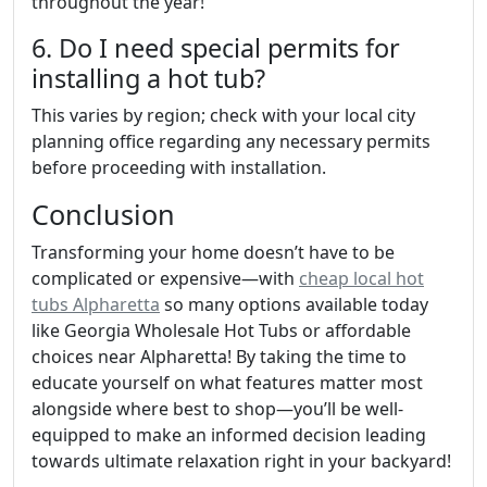
throughout the year!
6. Do I need special permits for
installing a hot tub?
This varies by region; check with your local city
planning office regarding any necessary permits
before proceeding with installation.
Conclusion
Transforming your home doesn’t have to be
complicated or expensive—with
cheap local hot
tubs Alpharetta
so many options available today
like Georgia Wholesale Hot Tubs or affordable
choices near Alpharetta! By taking the time to
educate yourself on what features matter most
alongside where best to shop—you’ll be well-
equipped to make an informed decision leading
towards ultimate relaxation right in your backyard!