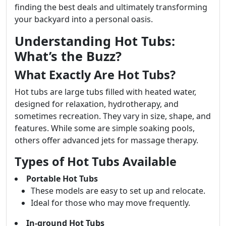
finding the best deals and ultimately transforming
your backyard into a personal oasis.
Understanding Hot Tubs:
What’s the Buzz?
What Exactly Are Hot Tubs?
Hot tubs are large tubs filled with heated water,
designed for relaxation, hydrotherapy, and
sometimes recreation. They vary in size, shape, and
features. While some are simple soaking pools,
others offer advanced jets for massage therapy.
Types of Hot Tubs Available
Portable Hot Tubs
These models are easy to set up and relocate.
Ideal for those who may move frequently.
In-ground Hot Tubs