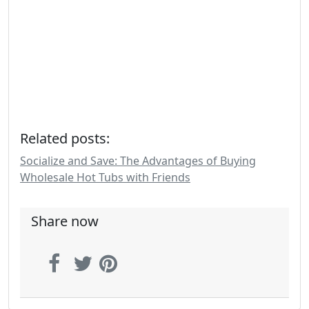
Related posts:
Socialize and Save: The Advantages of Buying
Wholesale Hot Tubs with Friends
Share now