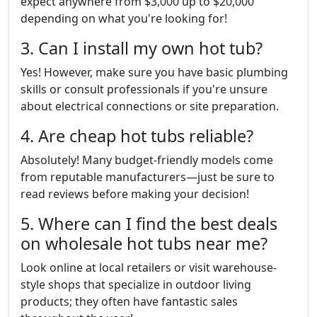
expect anywhere from $3,000 up to $20,000
depending on what you're looking for!
3. Can I install my own hot tub?
Yes! However, make sure you have basic plumbing
skills or consult professionals if you're unsure
about electrical connections or site preparation.
4. Are cheap hot tubs reliable?
Absolutely! Many budget-friendly models come
from reputable manufacturers—just be sure to
read reviews before making your decision!
5. Where can I find the best deals
on wholesale hot tubs near me?
Look online at local retailers or visit warehouse-
style shops that specialize in outdoor living
products; they often have fantastic sales