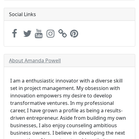
Social Links
About Amanda Powell
I am a enthusiastic innovator with a diverse skill
set in project management. My obsession with
innovation empowers my desire to develop
transformative ventures. In my professional
career, I have grown a profile as being a results-
driven entrepreneur. Aside from building my own
businesses, I also enjoy counseling ambitious
business owners. I believe in developing the next