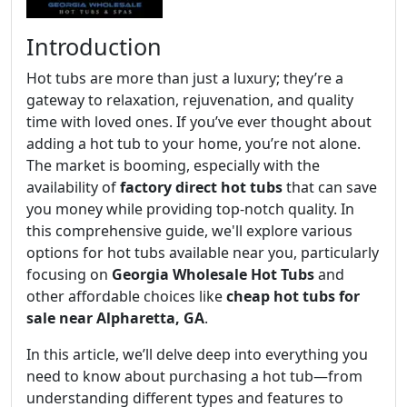
Introduction
Hot tubs are more than just a luxury; they’re a
gateway to relaxation, rejuvenation, and quality
time with loved ones. If you’ve ever thought about
adding a hot tub to your home, you’re not alone.
The market is booming, especially with the
availability of
factory direct hot tubs
that can save
you money while providing top-notch quality. In
this comprehensive guide, we'll explore various
options for hot tubs available near you, particularly
focusing on
Georgia Wholesale Hot Tubs
and
other affordable choices like
cheap hot tubs for
sale near Alpharetta, GA
.
In this article, we’ll delve deep into everything you
need to know about purchasing a hot tub—from
understanding different types and features to