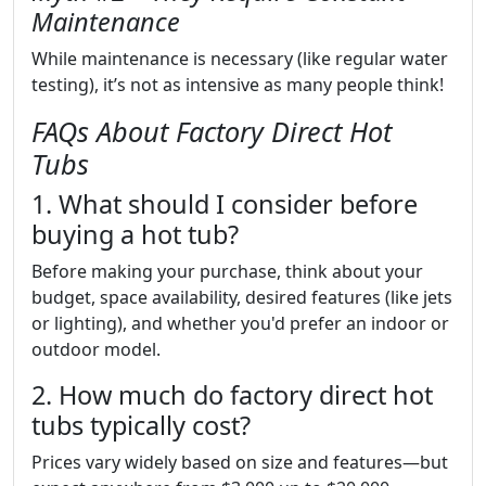
Maintenance
While maintenance is necessary (like regular water
testing), it’s not as intensive as many people think!
FAQs About Factory Direct Hot
Tubs
1. What should I consider before
buying a hot tub?
Before making your purchase, think about your
budget, space availability, desired features (like jets
or lighting), and whether you'd prefer an indoor or
outdoor model.
2. How much do factory direct hot
tubs typically cost?
Prices vary widely based on size and features—but