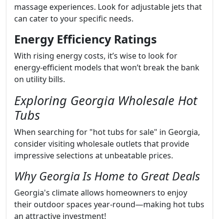
massage experiences. Look for adjustable jets that
can cater to your specific needs.
Energy Efficiency Ratings
With rising energy costs, it’s wise to look for
energy-efficient models that won’t break the bank
on utility bills.
Exploring Georgia Wholesale Hot
Tubs
When searching for "hot tubs for sale" in Georgia,
consider visiting wholesale outlets that provide
impressive selections at unbeatable prices.
Why Georgia Is Home to Great Deals
Georgia's climate allows homeowners to enjoy
their outdoor spaces year-round—making hot tubs
an attractive investment!