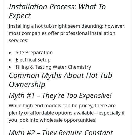
Installation Process: What To
Expect
Installing a hot tub might seem daunting; however,
most companies offer professional installation
services:
Site Preparation
Electrical Setup
Filling & Testing Water Chemistry
Common Myths About Hot Tub
Ownership
Myth #1 – They're Too Expensive!
While high-end models can be pricey, there are
plenty of affordable options available—especially if
you look into wholesale opportunities!
Myth #2 – They Require Constant