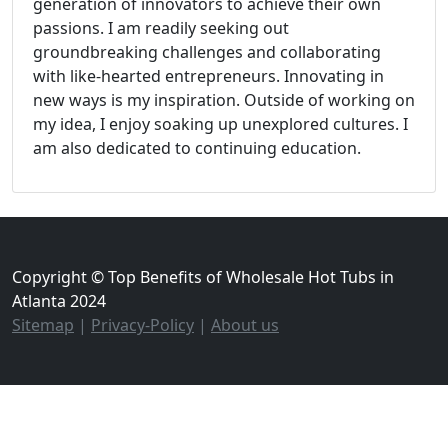
generation of innovators to achieve their own
passions. I am readily seeking out
groundbreaking challenges and collaborating
with like-hearted entrepreneurs. Innovating in
new ways is my inspiration. Outside of working on
my idea, I enjoy soaking up unexplored cultures. I
am also dedicated to continuing education.
Copyright © Top Benefits of Wholesale Hot Tubs in
Atlanta 2024
Sitemap
|
Privacy-Policy
|
About us