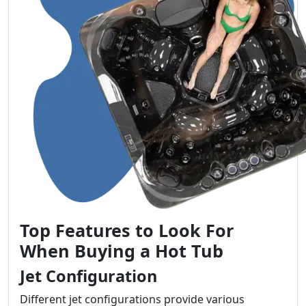
Top Features to Look For
When Buying a Hot Tub
Jet Configuration
Different jet configurations provide various