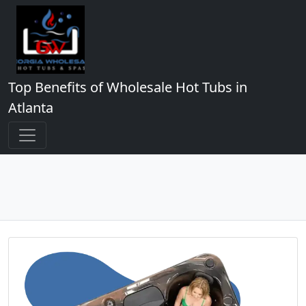
Top Benefits of Wholesale Hot Tubs in
Atlanta