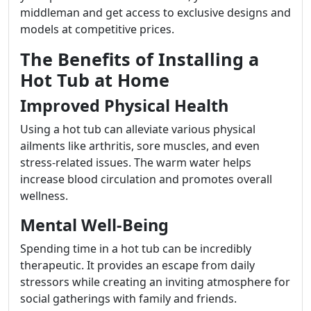
middleman and get access to exclusive designs and
models at competitive prices.
The Benefits of Installing a
Hot Tub at Home
Improved Physical Health
Using a hot tub can alleviate various physical
ailments like arthritis, sore muscles, and even
stress-related issues. The warm water helps
increase blood circulation and promotes overall
wellness.
Mental Well-Being
Spending time in a hot tub can be incredibly
therapeutic. It provides an escape from daily
stressors while creating an inviting atmosphere for
social gatherings with family and friends.