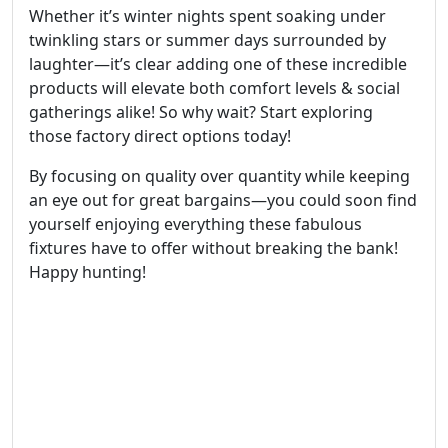
Whether it’s winter nights spent soaking under
twinkling stars or summer days surrounded by
laughter—it’s clear adding one of these incredible
products will elevate both comfort levels & social
gatherings alike! So why wait? Start exploring
those factory direct options today!
By focusing on quality over quantity while keeping
an eye out for great bargains—you could soon find
yourself enjoying everything these fabulous
fixtures have to offer without breaking the bank!
Happy hunting!