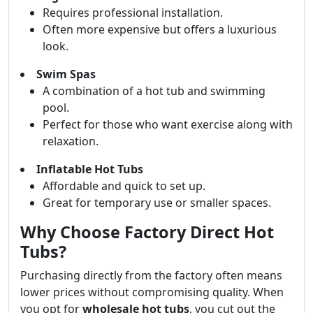
Requires professional installation.
Often more expensive but offers a luxurious
look.
Swim Spas
A combination of a hot tub and swimming
pool.
Perfect for those who want exercise along with
relaxation.
Inflatable Hot Tubs
Affordable and quick to set up.
Great for temporary use or smaller spaces.
Why Choose Factory Direct Hot
Tubs?
Purchasing directly from the factory often means
lower prices without compromising quality. When
you opt for
wholesale hot tubs
, you cut out the